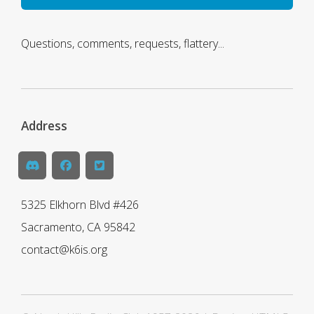
Questions, comments, requests, flattery...
Address
5325 Elkhorn Blvd #426
Sacramento, CA 95842
contact@k6is.org