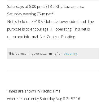
Saturdays at 8:00 pm 3918.5 KHz Sacramento
Saturday evening 75-m net*
Net is held on 3918.5 kilohertz lower side-band. The
purpose is to encourage HF operating. This net is
open and informal. Net Control: Rotating.
This is a recurring event stemming from
this entry
.
Times are shown in Pacific Time
where it's currently
Saturday Aug 8 21:52:16