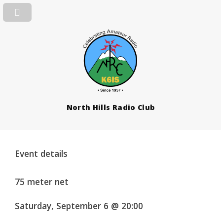
North Hills Radio Club
Event details
75 meter net
Saturday, September 6 @ 20:00