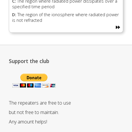
C:
The region where radiated power dissipates over a
specified time period
D:
The region of the ionosphere where radiated power
is not refracted
Support the club
The repeaters are free to use
but not free to maintain.
Any amount helps!