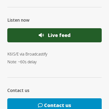
Listen now
Live feed
K6IS/E via Broadcastify
Note: ~60s delay
Contact us
Contact us