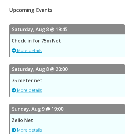
Upcoming Events
Saturday, Aug 8 @ 19:45
Check-in for 75m Net
More details
Saturday, Aug 8 @ 20:00
75 meter net
More details
Sunday, Aug 9 @ 19:00
Zello Net
More details