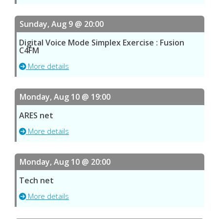
Sunday, Aug 9 @ 20:00
Digital Voice Mode Simplex Exercise : Fusion
C4FM
More details
Monday, Aug 10 @ 19:00
ARES net
More details
Monday, Aug 10 @ 20:00
Tech net
More details