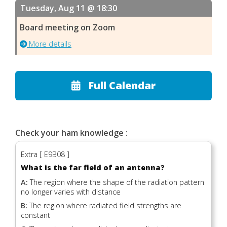
Tuesday, Aug 11 @ 18:30
Board meeting on Zoom
More details
Full Calendar
Check your ham knowledge :
Extra [ E9B08 ]
What is the far field of an antenna?
A:
The region where the shape of the radiation pattern
no longer varies with distance
B:
The region where radiated field strengths are
constant