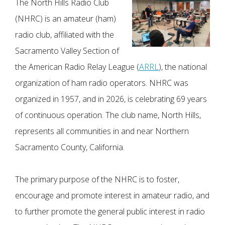
The North Hills Radio Club
(NHRC) is an amateur (ham)
radio club, affiliated with the
Sacramento Valley Section of
the American Radio Relay League (
ARRL
), the national
organization of ham radio operators. NHRC was
organized in 1957, and in 2026, is celebrating 69 years
of continuous operation. The club name, North Hills,
represents all communities in and near Northern
Sacramento County, California.
The primary purpose of the NHRC is to foster,
encourage and promote interest in amateur radio, and
to further promote the general public interest in radio