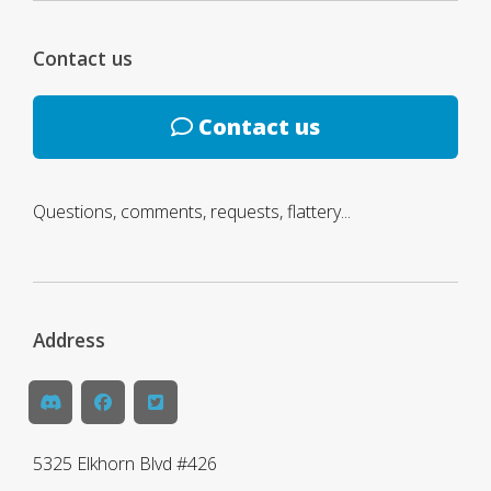
Contact us
Contact us
Questions, comments, requests, flattery...
Address
5325 Elkhorn Blvd #426