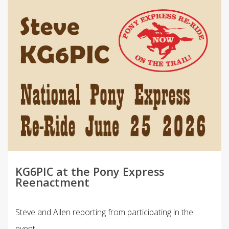
KG6PIC at the Pony Express
Reenactment
Steve and Allen reporting from participating in the
event