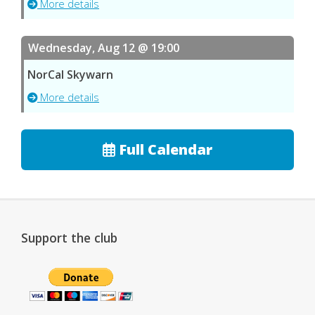
More details
Wednesday, Aug 12 @ 19:00
NorCal Skywarn
More details
Full Calendar
Support the club