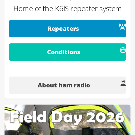
Home of the K6IS repeater system
Repeaters
Conditions
About ham radio