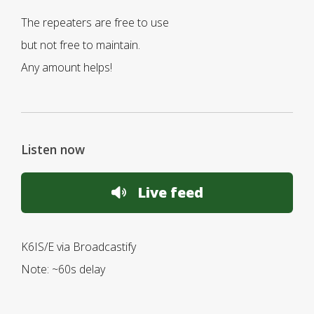
The repeaters are free to use
but not free to maintain.
Any amount helps!
Listen now
Live feed
K6IS/E via Broadcastify
Note: ~60s delay