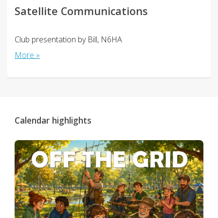
Satellite Communications
Club presentation by Bill, N6HA
More »
Calendar highlights