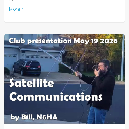
More »