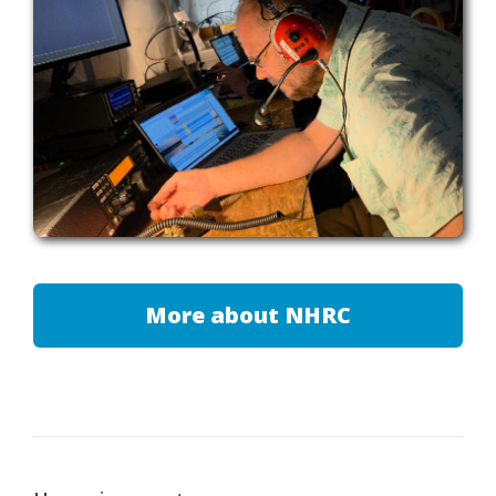
More about NHRC