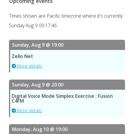
Upcoming events
Times shown are Pacific timezone where it's currently
Sunday Aug 9 00:17:46
Sunday, Aug 9 @ 19:00
Zello Net
More details
Sunday, Aug 9 @ 20:00
Digital Voice Mode Simplex Exercise : Fusion
C4FM
More details
Monday, Aug 10 @ 19:00