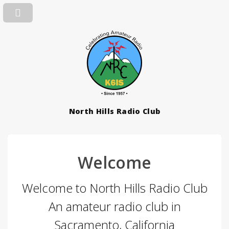
North Hills Radio Club
Welcome
Welcome to North Hills Radio Club
An amateur radio club in
Sacramento, California