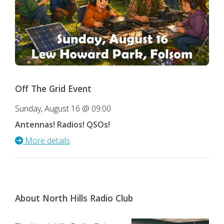
Off The Grid Event
Sunday, August 16 @ 09:00
Antennas! Radios! QSOs!
More details
About North Hills Radio Club