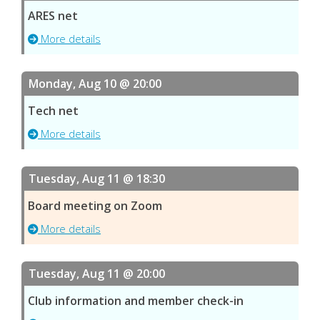
ARES net
More details
Monday, Aug 10 @ 20:00
Tech net
More details
Tuesday, Aug 11 @ 18:30
Board meeting on Zoom
More details
Tuesday, Aug 11 @ 20:00
Club information and member check-in