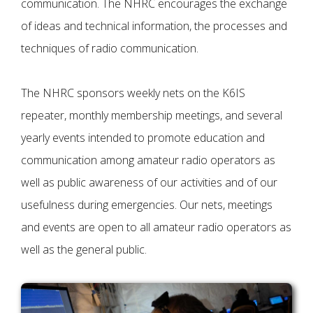
communication. The NHRC encourages the exchange
of ideas and technical information, the processes and
techniques of radio communication.
The NHRC sponsors weekly nets on the K6IS
repeater, monthly membership meetings, and several
yearly events intended to promote education and
communication among amateur radio operators as
well as public awareness of our activities and of our
usefulness during emergencies. Our nets, meetings
and events are open to all amateur radio operators as
well as the general public.