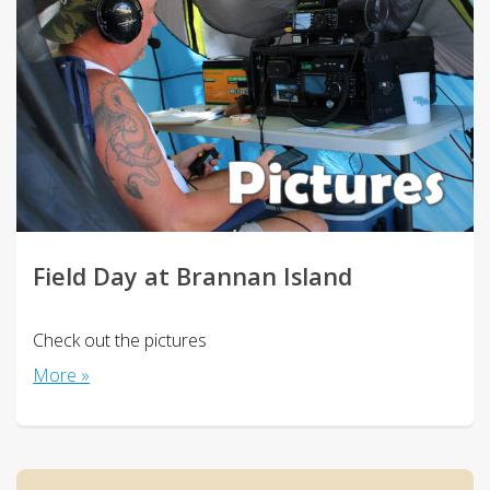
Field Day at Brannan Island
Check out the pictures
More »