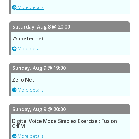
More details
Saturday, Aug 8 @ 20:00
75 meter net
More details
Sunday, Aug 9 @ 19:00
Zello Net
More details
Sunday, Aug 9 @ 20:00
Digital Voice Mode Simplex Exercise : Fusion
C4FM
More details