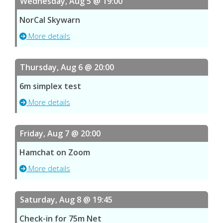
Wednesday, Aug 5 @ 19:00
NorCal Skywarn
More details
Thursday, Aug 6 @ 20:00
6m simplex test
More details
Friday, Aug 7 @ 20:00
Hamchat on Zoom
More details
Saturday, Aug 8 @ 19:45
Check-in for 75m Net