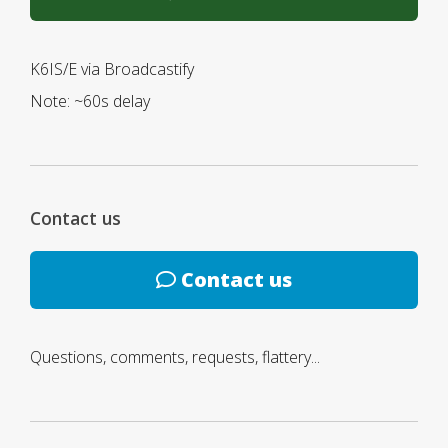
K6IS/E via Broadcastify
Note: ~60s delay
Contact us
Contact us
Questions, comments, requests, flattery...