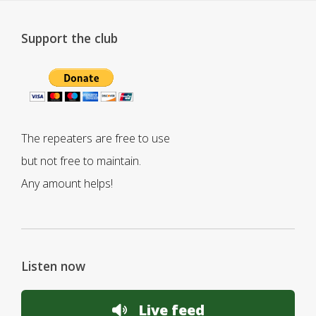
Support the club
The repeaters are free to use
but not free to maintain.
Any amount helps!
Listen now
Live feed