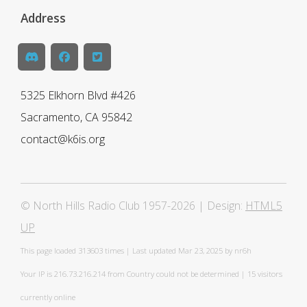
Address
5325 Elkhorn Blvd #426
Sacramento, CA 95842
contact@k6is.org
© North Hills Radio Club 1957-2026 | Design:
HTML5
UP
This page loaded
313603 times | Last updated Mar 23, 2025 by nr6h
Your IP is 216.73.216.214 from Country could not be determined | 15 visitors
currently online