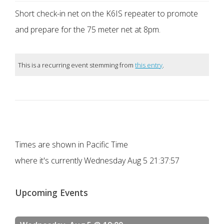
Short check-in net on the K6IS repeater to promote
and prepare for the 75 meter net at 8pm.
This is a recurring event stemming from
this entry
.
Times are shown in Pacific Time
where it's currently
Wednesday Aug 5 21:37:57
Upcoming Events