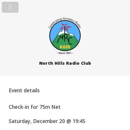
North Hills Radio Club
Event details
Check-in for 75m Net
Saturday, December 20 @ 19:45