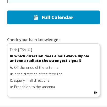
Full Calendar
Check your ham knowledge :
Tech [ T9A10 ]
In which direction does a half-wave dipole
antenna radiate the strongest signal?
A:
Off the ends of the antenna
B:
In the direction of the feed line
C:
Equally in all directions
D:
Broadside to the antenna