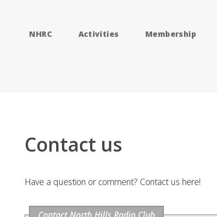
NHRC
Activities
Membership
Contact us
Have a question or comment? Contact us here!
Contact North Hills Radio Club