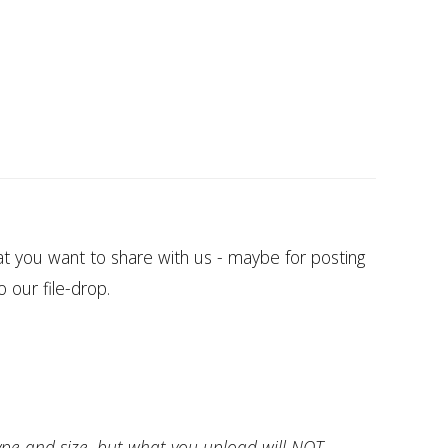
at you want to share with us - maybe for posting
o our file-drop.
ype and size, but what you upload will NOT