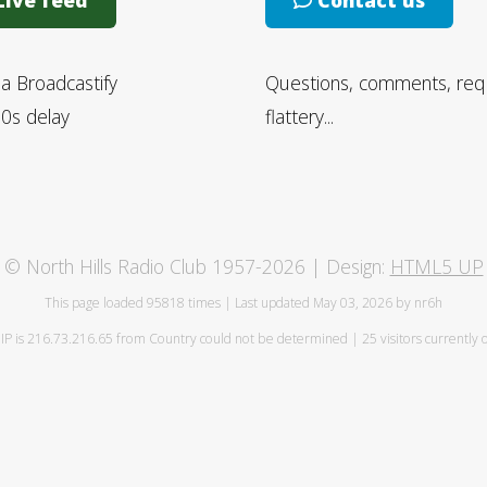
ive feed
Contact us
ia Broadcastify
Questions, comments, req
0s delay
flattery...
© North Hills Radio Club 1957-2026 | Design:
HTML5 UP
This page loaded
95818 times | Last updated May 03, 2026 by nr6h
IP is 216.73.216.65 from Country could not be determined | 25 visitors currently 