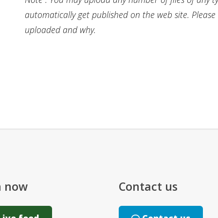
automatically get published on the web site. Pleas
uploaded and why.
n now
Contact us