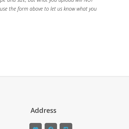
e use the form above to let us know what you
Address