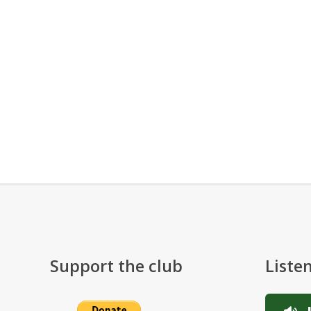
Support the club
Liste