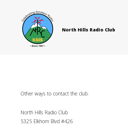
North Hills Radio Club
Other ways to contact the club:
North Hills Radio Club
5325 Elkhorn Blvd #426