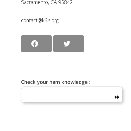
Sacramento, CA 95842
contact@k6is.org
Check your ham knowledge :