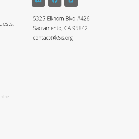
5325 Elkhorn Blvd #426
uests,
Sacramento, CA 95842
contact@k6is.org
online