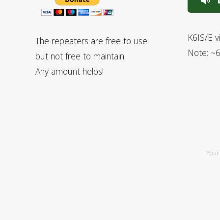
L
K6IS/E v
The repeaters are free to use
Note: ~6
but not free to maintain.
Any amount helps!
Your 