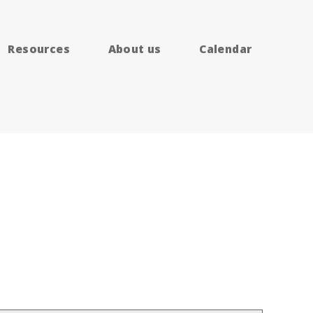
Resources
About us
Calendar