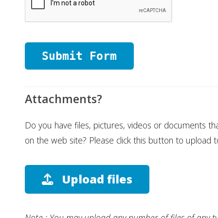
Attachments?
Do you have files, pictures, videos or documents th
on the web site? Please click this button to upload t
Upload files
Note : You may upload any number of files of any t