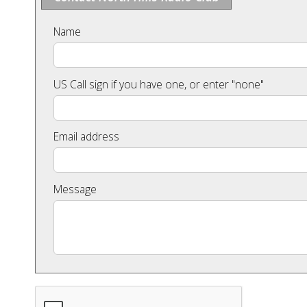
Name
US Call sign if you have one, or enter "none"
Email address
Message