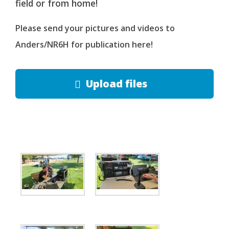
field or from home!
Please send your pictures and videos to
Anders/NR6H for publication here!
Upload files