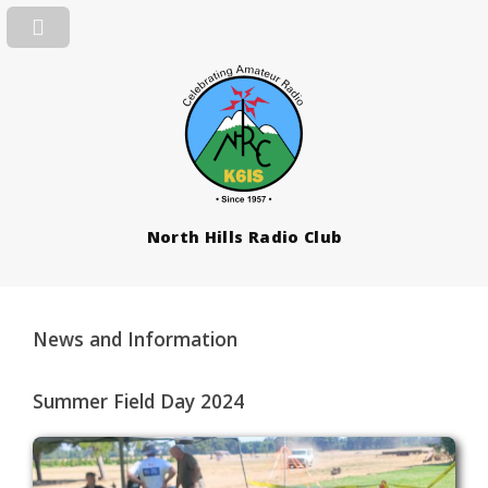
North Hills Radio Club
News and Information
Summer Field Day 2024