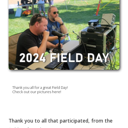
Thank you all for a great Field Day!
Check out our pictures here!
Thank you to all that participated, from the