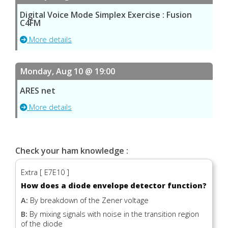
Digital Voice Mode Simplex Exercise : Fusion
C4FM
More details
Monday, Aug 10 @ 19:00
ARES net
More details
Check your ham knowledge :
Extra [ E7E10 ]
How does a diode envelope detector function?
A:
By breakdown of the Zener voltage
B:
By mixing signals with noise in the transition region
of the diode