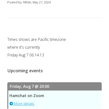
Posted by: NR6H, May 27, 2024
Times shows are Pacific timezone
where it's currently
Friday Aug 7 06:14:13
Upcoming events
Friday, Aug 7 @ 20:00
Hamchat on Zoom
More details