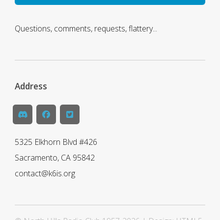
Questions, comments, requests, flattery...
Address
5325 Elkhorn Blvd #426
Sacramento, CA 95842
contact@k6is.org