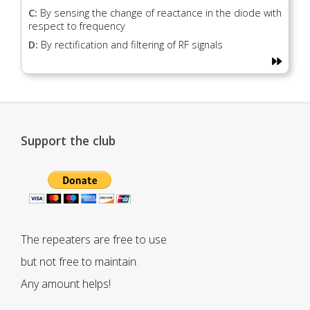
C:
By sensing the change of reactance in the diode with
respect to frequency
D:
By rectification and filtering of RF signals
Support the club
The repeaters are free to use
but not free to maintain.
Any amount helps!