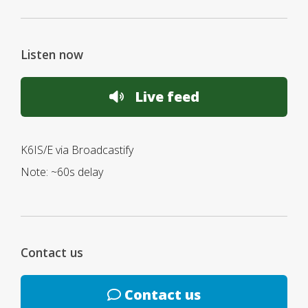
Listen now
Live feed
K6IS/E via Broadcastify
Note: ~60s delay
Contact us
Contact us