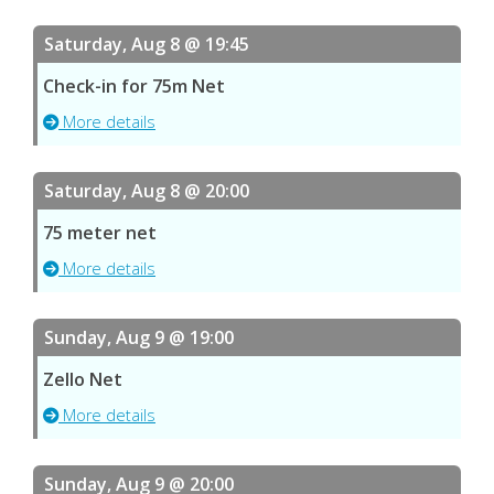
Saturday, Aug 8 @ 19:45
Check-in for 75m Net
More details
Saturday, Aug 8 @ 20:00
75 meter net
More details
Sunday, Aug 9 @ 19:00
Zello Net
More details
Sunday, Aug 9 @ 20:00