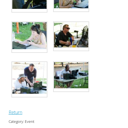
Return
Category: Event