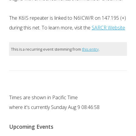
The K6IS repeater is linked to N6ICW/R on 147.195 (+)
during this net. To learn more, visit the
SARCR Website
This is a recurring event stemming from
this entry
.
Times are shown in Pacific Time
where it's currently
Sunday Aug 9 08:46:58
Upcoming Events