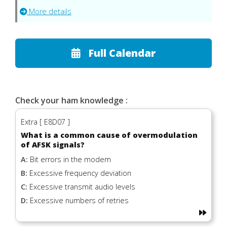
More details
Full Calendar
Check your ham knowledge :
Extra [ E8D07 ]
What is a common cause of overmodulation
of AFSK signals?
A:
Bit errors in the modem
B:
Excessive frequency deviation
C:
Excessive transmit audio levels
D:
Excessive numbers of retries