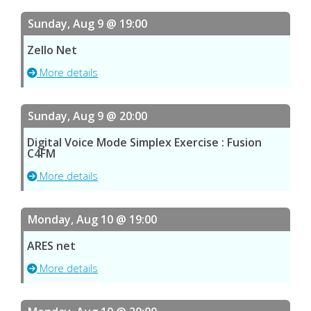
Sunday, Aug 9 @ 19:00
Zello Net
More details
Sunday, Aug 9 @ 20:00
Digital Voice Mode Simplex Exercise : Fusion
C4FM
More details
Monday, Aug 10 @ 19:00
ARES net
More details