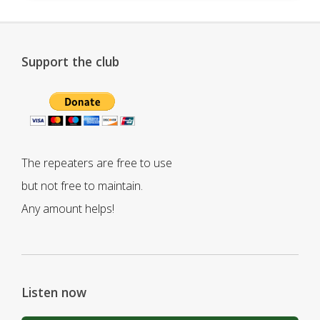
Support the club
The repeaters are free to use
but not free to maintain.
Any amount helps!
Listen now