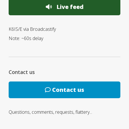
Live feed
K6IS/E via Broadcastify
Note: ~60s delay
Contact us
Contact us
Questions, comments, requests, flattery...