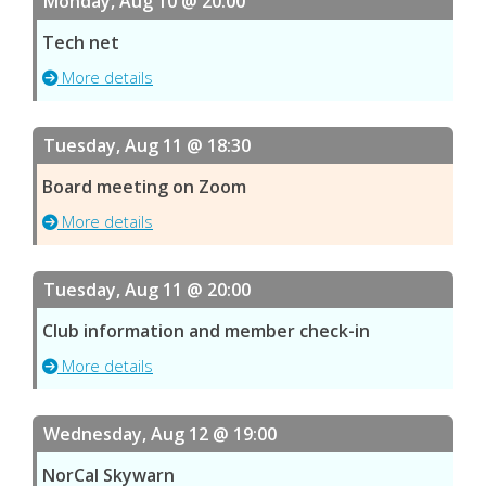
Monday, Aug 10 @ 20:00
Tech net
More details
Tuesday, Aug 11 @ 18:30
Board meeting on Zoom
More details
Tuesday, Aug 11 @ 20:00
Club information and member check-in
More details
Wednesday, Aug 12 @ 19:00
NorCal Skywarn