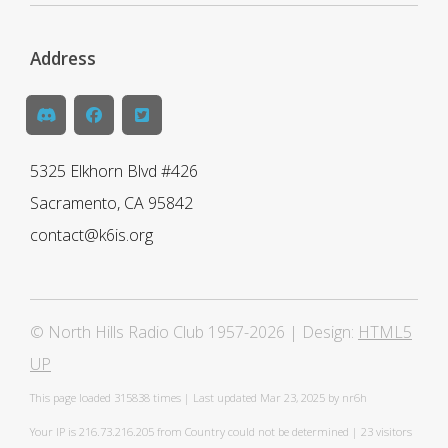
Address
5325 Elkhorn Blvd #426
Sacramento, CA 95842
contact@k6is.org
© North Hills Radio Club 1957-2026 | Design:
HTML5
UP
This page loaded
315838 times | Last updated Mar 23, 2025 by nr6h
Your IP is 216.73.216.205 from Country could not be determined | 23 visitors