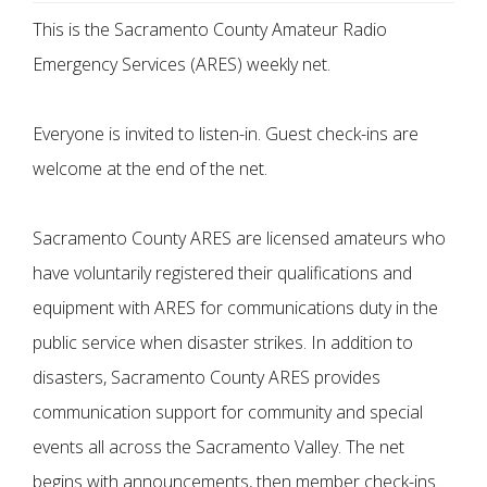
This is the Sacramento County Amateur Radio
Emergency Services (ARES) weekly net.
Everyone is invited to listen-in. Guest check-ins are
welcome at the end of the net.
Sacramento County ARES are licensed amateurs who
have voluntarily registered their qualifications and
equipment with ARES for communications duty in the
public service when disaster strikes. In addition to
disasters, Sacramento County ARES provides
communication support for community and special
events all across the Sacramento Valley. The net
begins with announcements, then member check-ins.