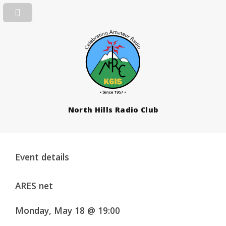
North Hills Radio Club
Event details
ARES net
Monday, May 18 @ 19:00