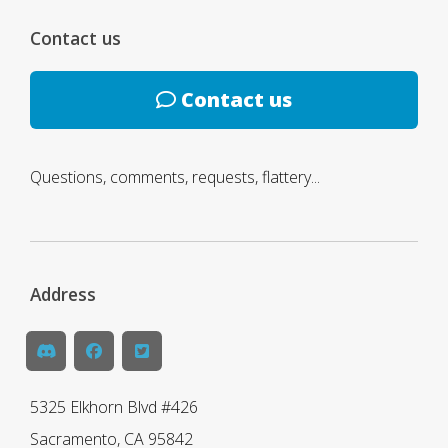
Contact us
Contact us
Questions, comments, requests, flattery...
Address
5325 Elkhorn Blvd #426
Sacramento, CA 95842