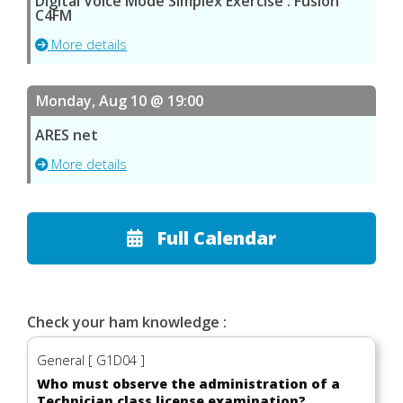
Digital Voice Mode Simplex Exercise : Fusion
C4FM
More details
Monday, Aug 10 @ 19:00
ARES net
More details
Full Calendar
Check your ham knowledge :
General [ G1D04 ]
Who must observe the administration of a
Technician class license examination?