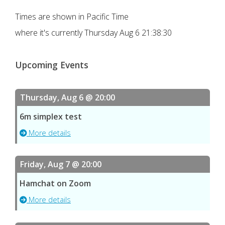
Times are shown in Pacific Time
where it's currently
Thursday Aug 6 21:38:30
Upcoming Events
Thursday, Aug 6 @ 20:00
6m simplex test
More details
Friday, Aug 7 @ 20:00
Hamchat on Zoom
More details