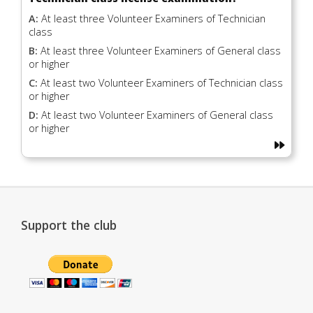
A:
At least three Volunteer Examiners of Technician
class
B:
At least three Volunteer Examiners of General class
or higher
C:
At least two Volunteer Examiners of Technician class
or higher
D:
At least two Volunteer Examiners of General class
or higher
Support the club