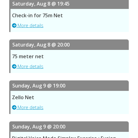
Saturday, Aug 8 @ 19:45
Check-in for 75m Net
More details
Saturday, Aug 8 @ 20:00
75 meter net
More details
Sunday, Aug 9 @ 19:00
Zello Net
More details
Sunday, Aug 9 @ 20:00