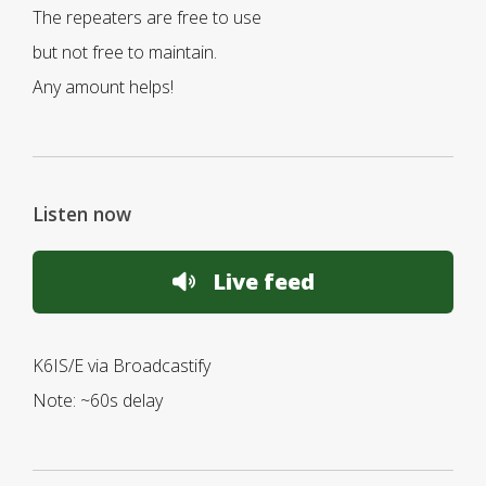
The repeaters are free to use
but not free to maintain.
Any amount helps!
Listen now
Live feed
K6IS/E via Broadcastify
Note: ~60s delay