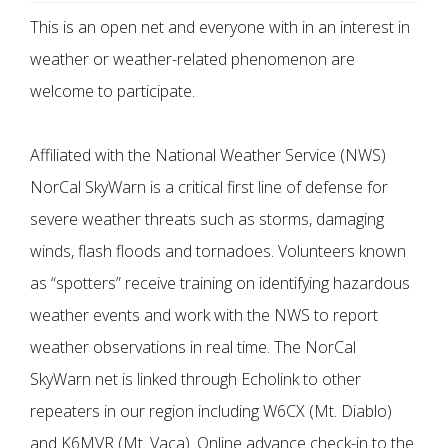
This is an open net and everyone with in an interest in
weather or weather-related phenomenon are
welcome to participate.
Affiliated with the National Weather Service (NWS)
NorCal SkyWarn is a critical first line of defense for
severe weather threats such as storms, damaging
winds, flash floods and tornadoes. Volunteers known
as “spotters” receive training on identifying hazardous
weather events and work with the NWS to report
weather observations in real time. The NorCal
SkyWarn net is linked through Echolink to other
repeaters in our region including W6CX (Mt. Diablo)
and K6MVR (Mt. Vaca). Online advance check-in to the