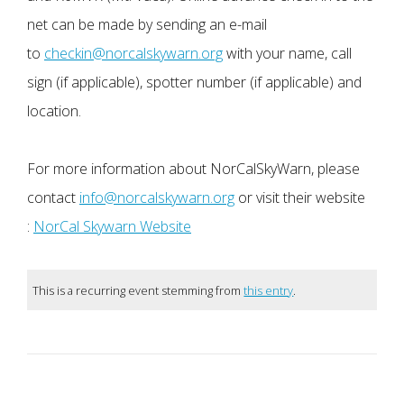
net can be made by sending an e-mail
to
checkin@norcalskywarn.org
with your name, call
sign (if applicable), spotter number (if applicable) and
location.
For more information about NorCalSkyWarn, please
contact
info@norcalskywarn.org
or visit their website
:
NorCal Skywarn Website
This is a recurring event stemming from
this entry
.