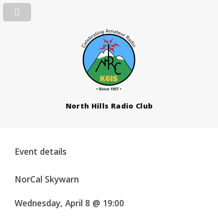
North Hills Radio Club
Event details
NorCal Skywarn
Wednesday, April 8 @ 19:00