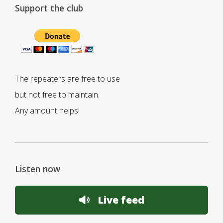
Support the club
The repeaters are free to use
but not free to maintain.
Any amount helps!
Listen now
Live feed