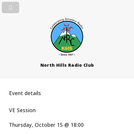
North Hills Radio Club
Event details
VE Session
Thursday, October 15 @ 18:00