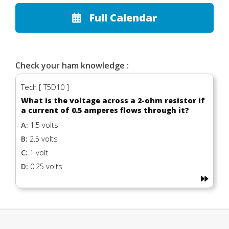
Full Calendar
Check your ham knowledge :
Tech [ T5D10 ]
What is the voltage across a 2-ohm resistor if
a current of 0.5 amperes flows through it?
A:
1.5 volts
B:
2.5 volts
C:
1 volt
D:
0.25 volts