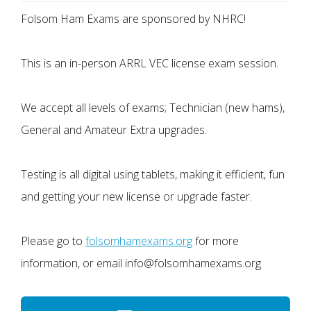
Folsom Ham Exams are sponsored by NHRC!
This is an in-person ARRL VEC license exam session.
We accept all levels of exams; Technician (new hams),
General and Amateur Extra upgrades.
Testing is all digital using tablets, making it efficient, fun
and getting your new license or upgrade faster.
Please go to
folsomhamexams.org
for more
information, or email info@folsomhamexams.org