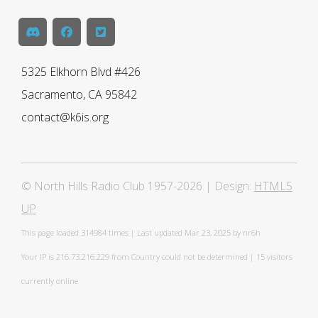
5325 Elkhorn Blvd #426
Sacramento, CA 95842
contact@k6is.org
© North Hills Radio Club 1957-2026 | Design:
HTML5
UP
This page loaded
314984 times | Last updated Mar 23, 2025 by nr6h
Your IP is 216.73.216.229 from Country could not be determined | 15 visitors
currently online