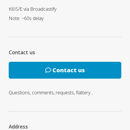
K6IS/E via Broadcastify
Note: ~60s delay
Contact us
Contact us
Questions, comments, requests, flattery...
Address