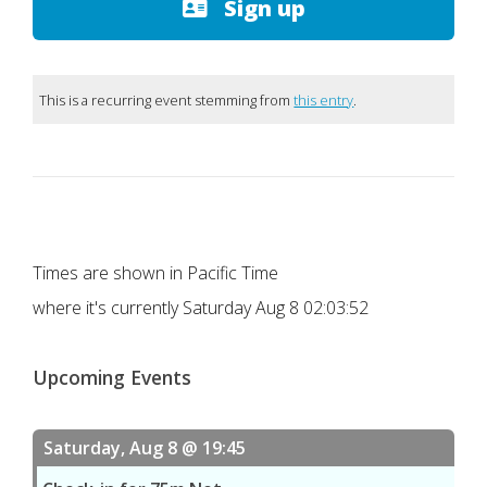
Sign up
This is a recurring event stemming from
this entry
.
Times are shown in Pacific Time
where it's currently
Saturday Aug 8 02:03:52
Upcoming Events
Saturday, Aug 8 @ 19:45