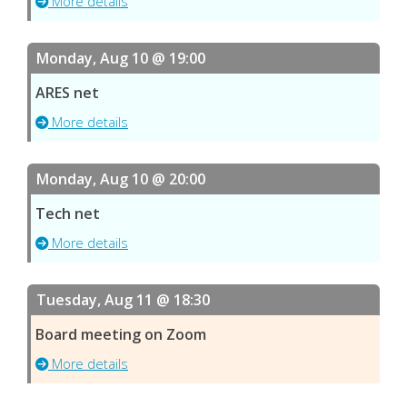
More details
Monday, Aug 10 @ 19:00
ARES net
More details
Monday, Aug 10 @ 20:00
Tech net
More details
Tuesday, Aug 11 @ 18:30
Board meeting on Zoom
More details