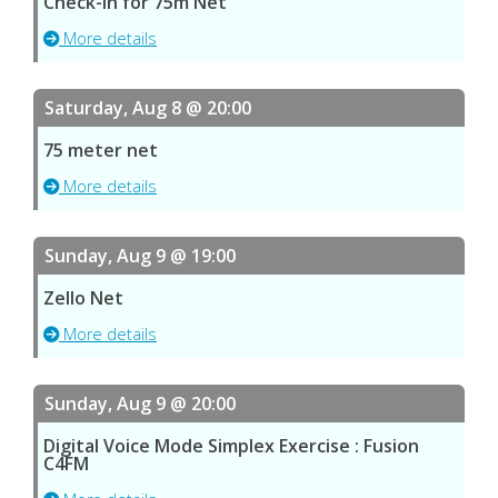
Check-in for 75m Net
More details
Saturday, Aug 8 @ 20:00
75 meter net
More details
Sunday, Aug 9 @ 19:00
Zello Net
More details
Sunday, Aug 9 @ 20:00
Digital Voice Mode Simplex Exercise : Fusion
C4FM